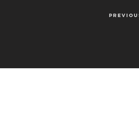
Previou
CONTA
info@shoosmithgaller
The Shoosmith Galle
Delapré Abbey
London Road
Northampton