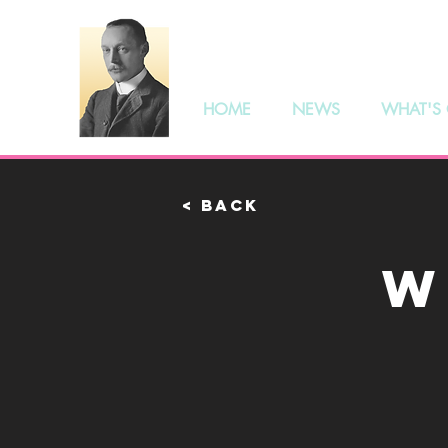
The S
HOME
NEWS
WHAT'S
< Back
W