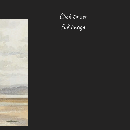
Click to see
full image