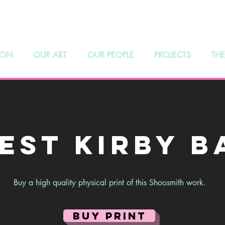
hoosmith Galle
 ON
OUR ART
OUR PEOPLE
PROJECTS
THE
est Kirby B
Buy a high quality physical print of this Shoosmith work.
BUY PRINT