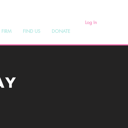
ry
Log In
 FIRM
FIND US
DONATE
ay