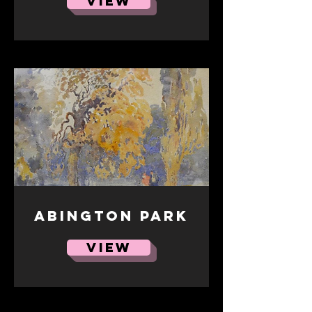
VIEW
Abington Park
VIEW