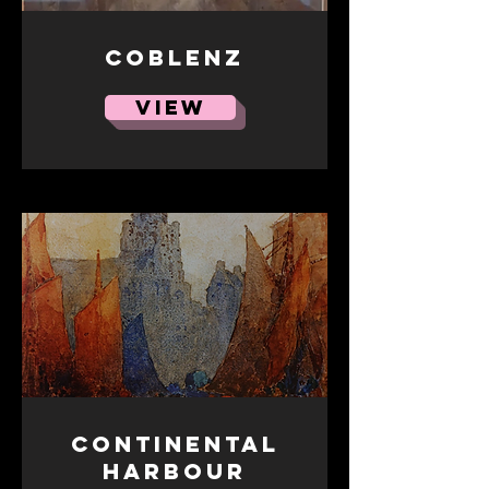
Coblenz
VIEW
Continental
harbour