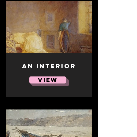
An Interior
VIEW