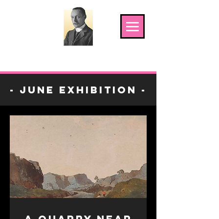
The Shoosmith Gallery
- June Exhibition -
A Quarry near