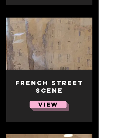
French street
scene
VIEW