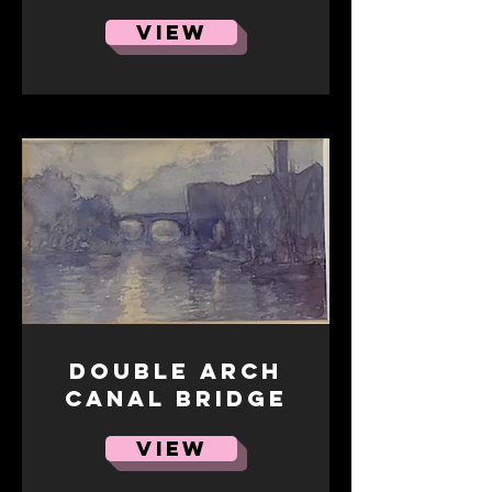
VIEW
Double Arch
Canal Bridge
VIEW