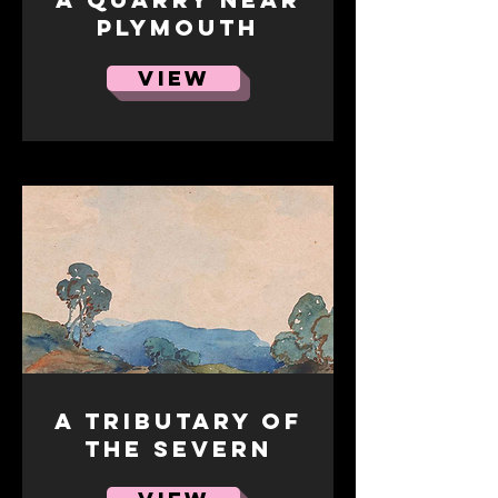
Plymouth
VIEW
A Tributary of
the Severn