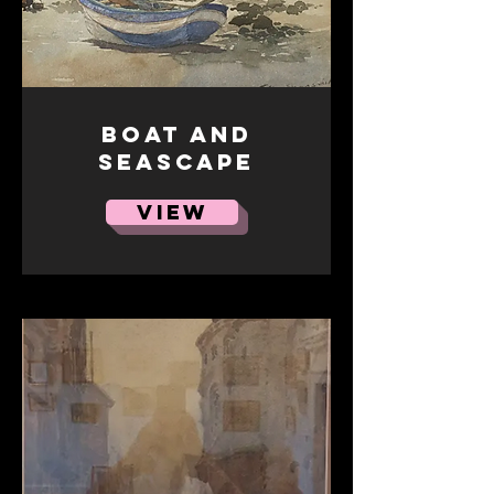
Boat and
seascape
VIEW