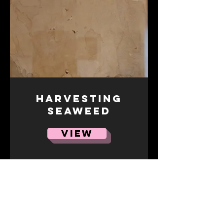
Harvesting
Seaweed
VIEW