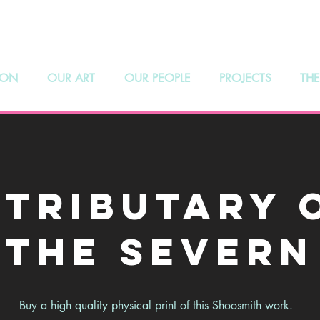
hoosmith Galle
 ON
OUR ART
OUR PEOPLE
PROJECTS
THE
 Tributary 
the Severn
Buy a high quality physical print of this Shoosmith work.