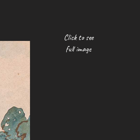
Click to see
full image