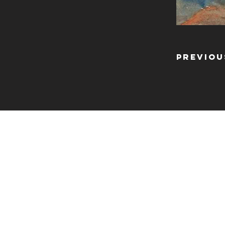
Previou
CONTA
info@shoosmithgaller
The Shoosmith Galle
Delapré Abbey
London Road
Northampton