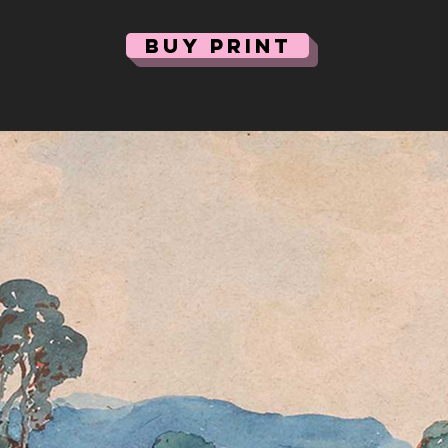
BUY PRINT