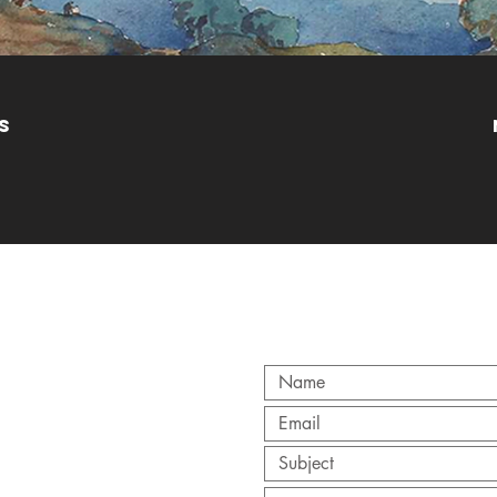
s
CT
y.org
/ 0845 257 8640
ry