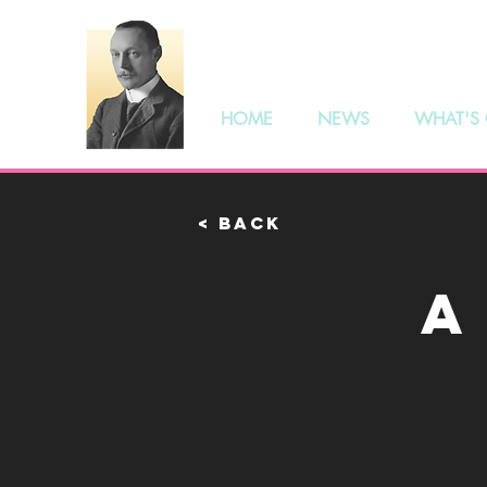
The S
HOME
NEWS
WHAT'S
< Back
A