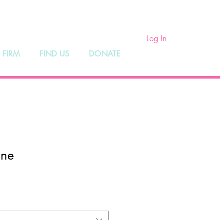
ry
Log In
 FIRM
FIND US
DONATE
ene