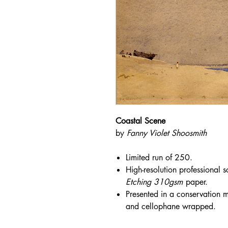
Coastal Scene
by
Fanny Violet Shoosmith
Limited run of 250.
High-resolution professional 
Etching 310gsm
paper.
Presented in a conservation mo
and cellophane wrapped.