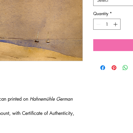
Select
Quantity
*
scan printed on
Hahnemühle German
unt, with Certificate of Authenticity,