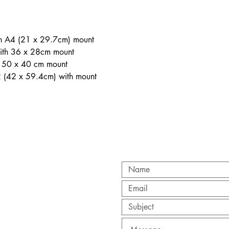
th A4 (21 x 29.7cm) mount
ith 36 x 28cm mount
h 50 x 40 cm mount
2 (42 x 59.4cm) with mount
CT
y.org
/ 0845 257 8640
ry