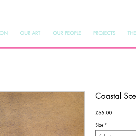
hoosmith Galle
 ON
OUR ART
OUR PEOPLE
PROJECTS
THE
Coastal Sc
Price
£65.00
Size
*