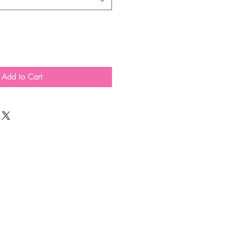
Add to Cart