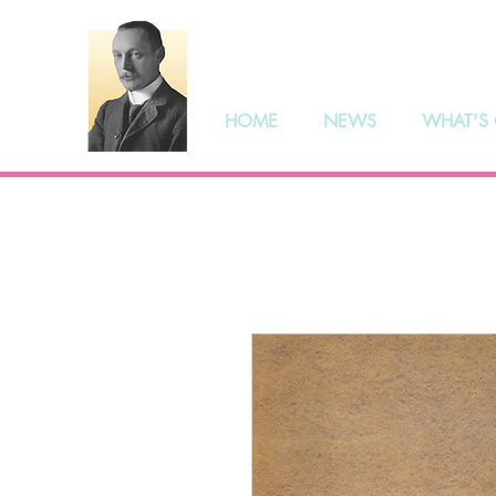
The S
HOME
NEWS
WHAT'S