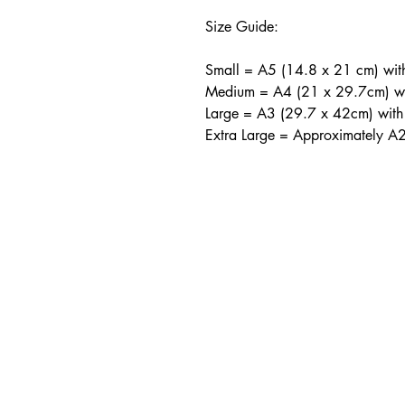
Size Guide:
Small = A5 (14.8 x 21 cm) wi
Medium = A4 (21 x 29.7cm) w
Large = A3 (29.7 x 42cm) wit
Extra Large = Approximately A
CONTA
info@shoosmithgaller
The Shoosmith Galle
Delapré Abbey
London Road
Northampton