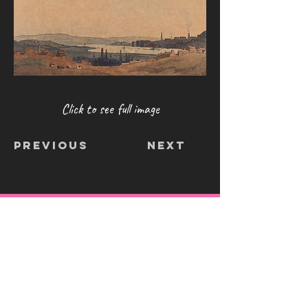
Click to see full image
Previous
Next
CONTACT
info@shoosmithgallery.org
/
0845
257 8640
The Shoosmith Gallery
Delapré Abbey