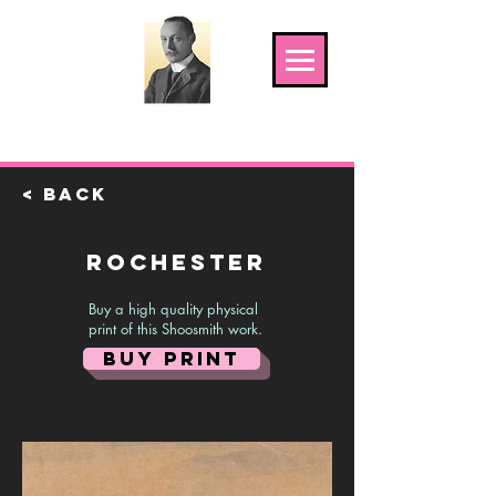
The Shoosmith Gallery
< Back
Rochester
Buy a high quality physical
print of this Shoosmith work.
BUY PRINT